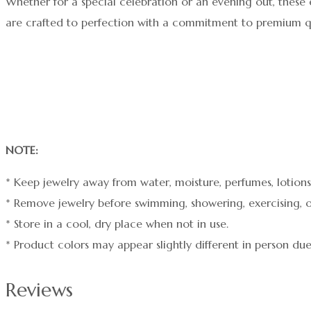
Whether for a special celebration or an evening out, these 
are crafted to perfection with a commitment to premium qu
NOTE:
* Keep jewelry away from water, moisture, perfumes, lotions,
* Remove jewelry before swimming, showering, exercising, o
* Store in a cool, dry place when not in use.
* Product colors may appear slightly different in person due
Reviews