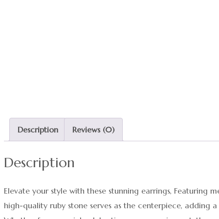
Description
Reviews (0)
Description
Elevate your style with these stunning earrings, Featuring
high-quality ruby stone serves as the centerpiece, adding a 