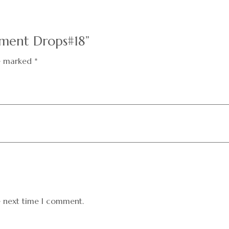
ement Drops#18”
re marked
*
e next time I comment.