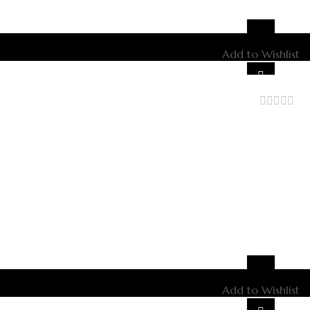
Add to Wishlist
out
of
5
Add to Wishlist