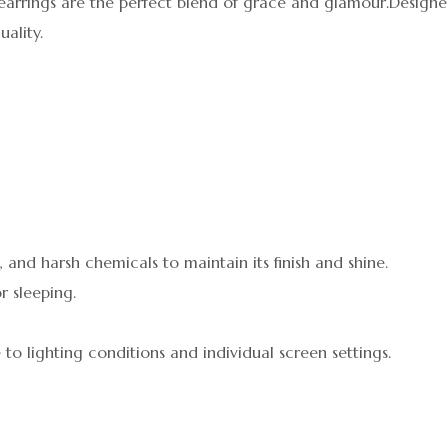
earrings are the perfect blend of grace and glamour.Designed
ality.
 and harsh chemicals to maintain its finish and shine.
r sleeping.
 to lighting conditions and individual screen settings.