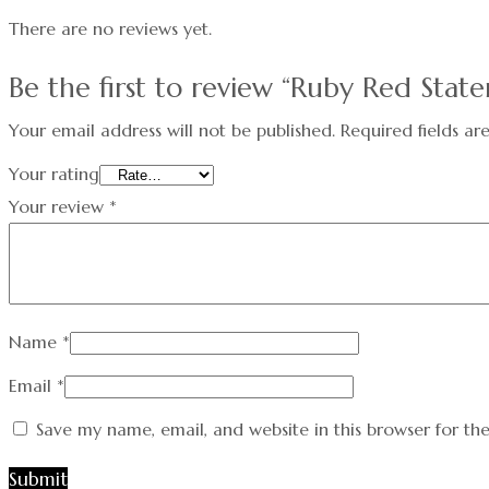
There are no reviews yet.
Be the first to review “Ruby Red Stat
Your email address will not be published.
Required fields a
Your rating
Your review
*
Name
*
Email
*
Save my name, email, and website in this browser for th