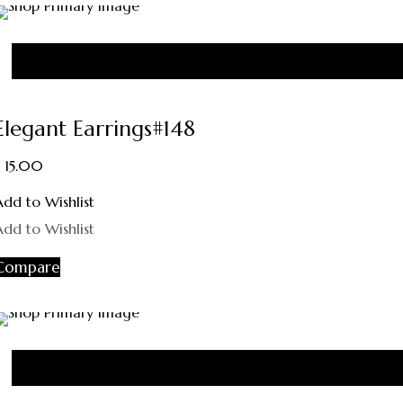
Elegant Earrings#148
15.00
Add to Wishlist
Add to Wishlist
Compare