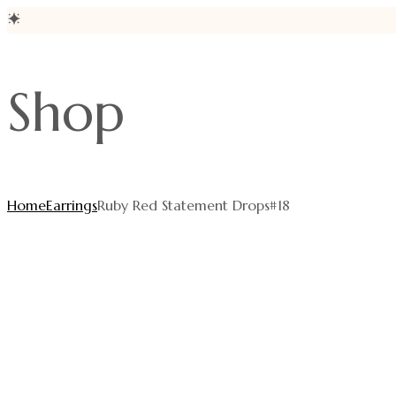
Skip
to
Shop
content
Home
Earrings
Ruby Red Statement Drops#18