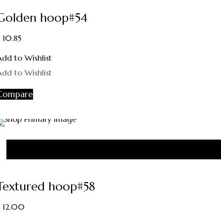
Golden hoop#54
10.85
Add to Wishlist
Add to Wishlist
Compare
Textured hoop#58
12.00