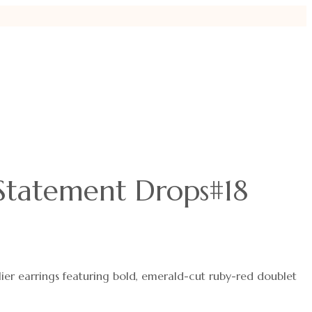
Statement Drops#18
ier earrings featuring bold, emerald-cut ruby-red doublet