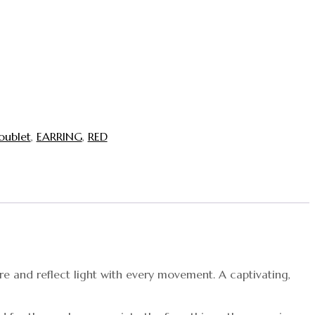
oublet
,
EARRING
,
RED
re and reflect light with every movement. A captivating,