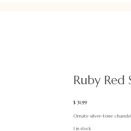
Ruby Red 
$
31.99
Ornate silver-tone chandel
1 in stock