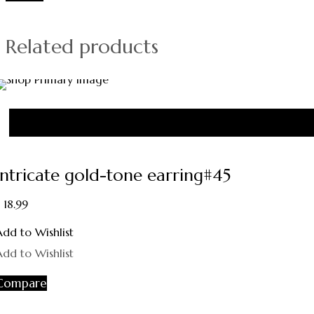
Related products
Intricate gold-tone earring#45
18.99
Add to Wishlist
Add to Wishlist
Compare