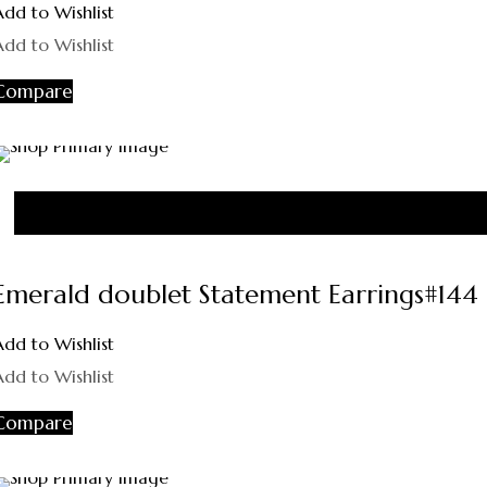
Add to Wishlist
Add to Wishlist
Compare
Emerald doublet Statement Earrings#144
Add to Wishlist
Add to Wishlist
Compare