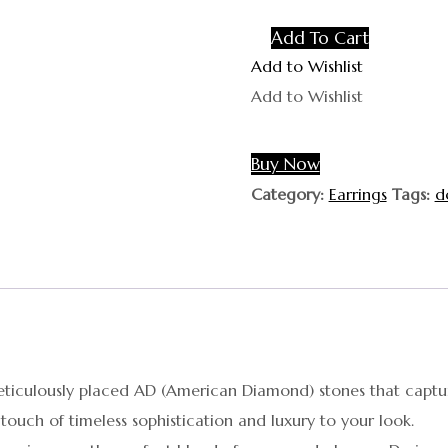
Add To Cart
Add to Wishlist
Add to Wishlist
Buy Now
Category:
Earrings
Tags:
d
 meticulously placed AD (American Diamond) stones that captu
touch of timeless sophistication and luxury to your look.