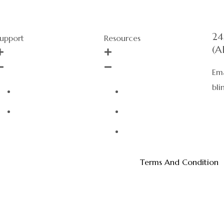
24
upport
Resources
(A
Ema
bl
About Us
Events
Call Us
Sizing Guide
Privacy Policy
Terms And Condition