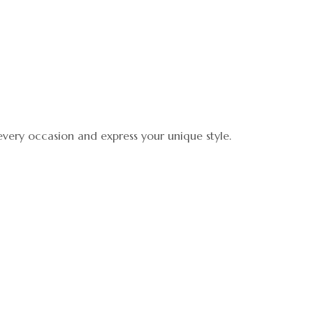
 every occasion and express your unique style.