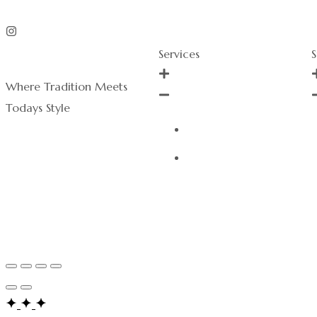
Services
S
Where Tradition Meets
Todays Style
Order History
Services