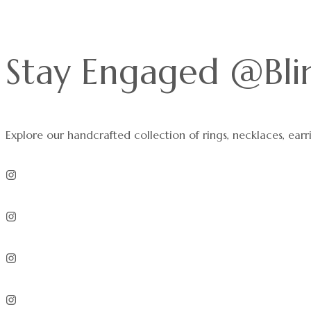
Stay Engaged @Bli
Explore our handcrafted collection of rings, necklaces, earr