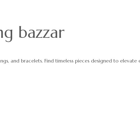
ng bazzar
ings, and bracelets. Find timeless pieces designed to elevate