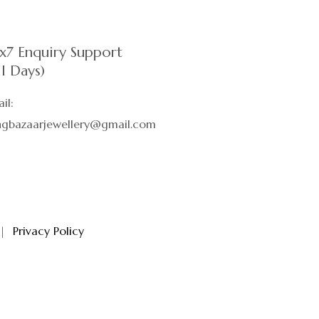
x7 Enquiry Support
ll Days)
il:
ingbazaarjewellery@gmail.com
|
Privacy Policy