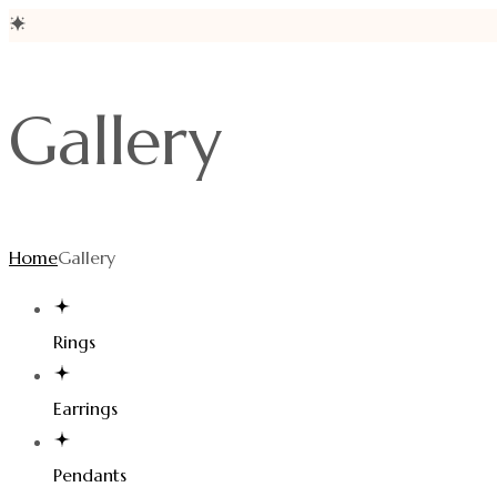
Gallery
Home
Gallery
Rings
Earrings
Pendants