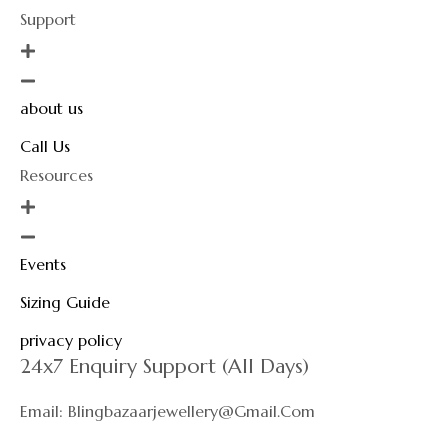
Support
about us
Call Us
Resources
Events
Sizing Guide
privacy policy
24x7 Enquiry Support (All Days)
Email: Blingbazaarjewellery@gmail.com