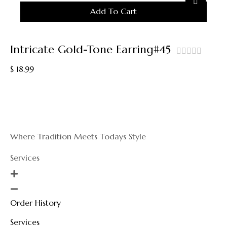
Add To Cart
Intricate Gold-Tone Earring#45
out
$
18.99
of
5
Where Tradition Meets Todays Style
Services
Order History
Services