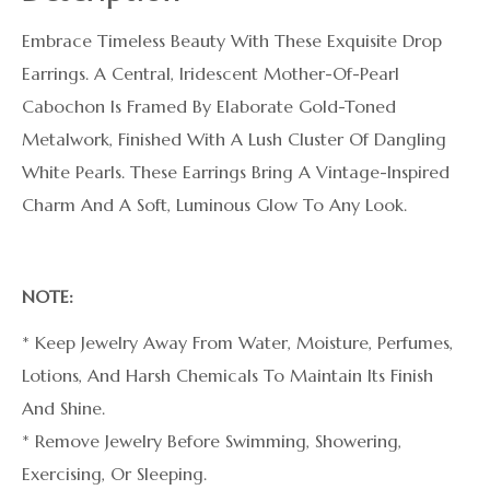
Embrace Timeless Beauty With These Exquisite Drop
Earrings. A Central, Iridescent Mother-Of-Pearl
Cabochon Is Framed By Elaborate Gold-Toned
Metalwork, Finished With A Lush Cluster Of Dangling
White Pearls. These Earrings Bring A Vintage-Inspired
Charm And A Soft, Luminous Glow To Any Look.
NOTE:
* Keep Jewelry Away From Water, Moisture, Perfumes,
Lotions, And Harsh Chemicals To Maintain Its Finish
And Shine.
* Remove Jewelry Before Swimming, Showering,
Exercising, Or Sleeping.