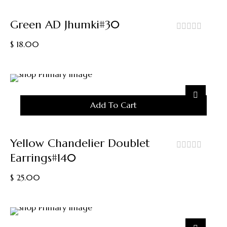
Green AD Jhumki#30
out
$
18.00
of
5
Add To Cart
Yellow Chandelier Doublet
Earrings#140
out
of
$
25.00
5