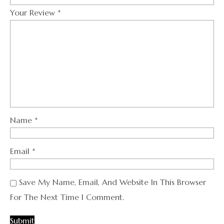
Your Review
*
Name
*
Email
*
Save My Name, Email, And Website In This Browser
For The Next Time I Comment.