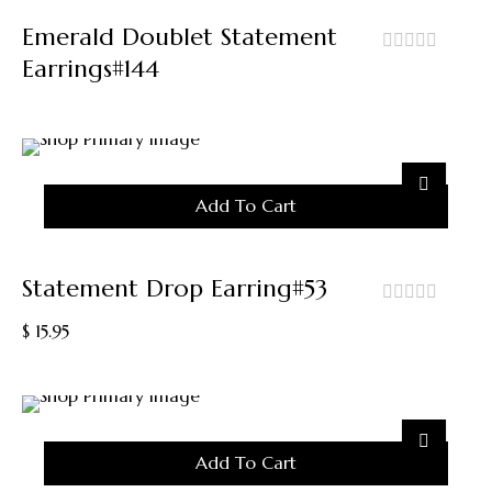
Emerald Doublet Statement
Earrings#144
out
of
5
Add To Cart
Statement Drop Earring#53
out
$
15.95
of
5
Add To Cart