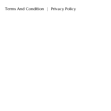
Terms And Condition
|
Privacy Policy