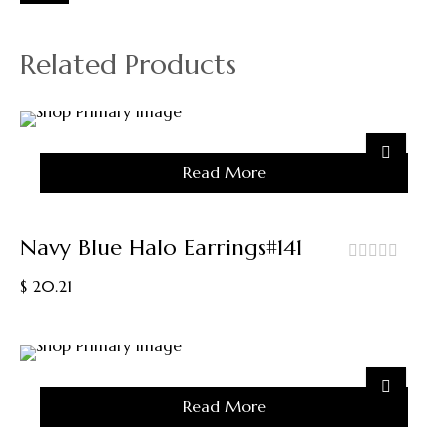
Related Products
Sold
Read More
Out
Navy Blue Halo Earrings#141
out
$
20.21
of
5
Sold
Read More
Out