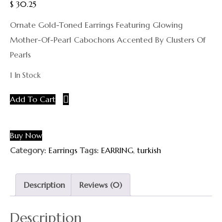
$
30.25
Ornate Gold-Toned Earrings Featuring Glowing
Mother-Of-Pearl Cabochons Accented By Clusters Of
Pearls
1 In Stock
Add To Cart
Buy Now
Category:
Earrings
Tags:
EARRING
,
turkish
Description
Reviews (0)
Description