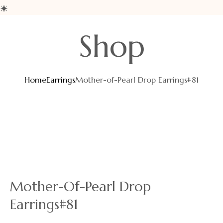
Skip
Shop
to
content
Home
Earrings
Mother-of-Pearl Drop Earrings#81
Mother-Of-Pearl Drop
Earrings#81