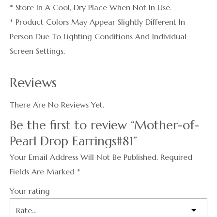
* Store In A Cool, Dry Place When Not In Use.
* Product Colors May Appear Slightly Different In
Person Due To Lighting Conditions And Individual
Screen Settings.
Reviews
There Are No Reviews Yet.
Be the first to review “Mother-of-
Pearl Drop Earrings#81”
Your Email Address Will Not Be Published.
Required
Fields Are Marked
*
Your rating