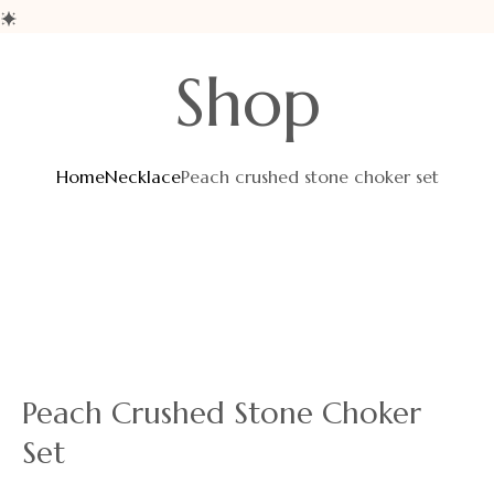
Shop
Home
Necklace
Peach crushed stone choker set
Peach Crushed Stone Choker
Set