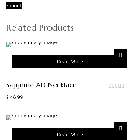
Related Products
Sold
Read More
Out
Sapphire AD Necklace
out
$
46.99
of
5
Sold
Read More
Out