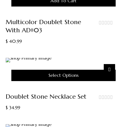
Add To Cart
Multicolor Doublet Stone
With AD#03
out
of
$
40.99
5
Select Options
This
Product
Doublet Stone Necklace Set
Has
Multiple
out
$
34.99
Variants.
of
5
The
Options