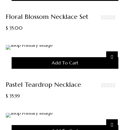
Floral Blossom Necklace Set
out
$
35.00
of
5
Add To Cart
Pastel Teardrop Necklace
out
$
35.99
of
5