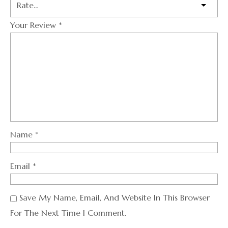
Your Review
*
Name
*
Email
*
Save My Name, Email, And Website In This Browser
For The Next Time I Comment.