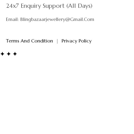
24x7 Enquiry Support (All Days)
Email: Blingbazaarjewellery@gmail.com
Terms And Condition
|
Privacy Policy