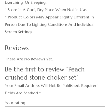
Exercising, Or Sleeping.
* Store In A Cool, Dry Place When Not In Use.
* Product Colors May Appear Slightly Different In
Person Due To Lighting Conditions And Individual
Screen Settings.
Reviews
There Are No Reviews Yet.
Be the first to review “Peach
crushed stone choker set”
Your Email Address Will Not Be Published.
Required
Fields Are Marked
*
Your rating