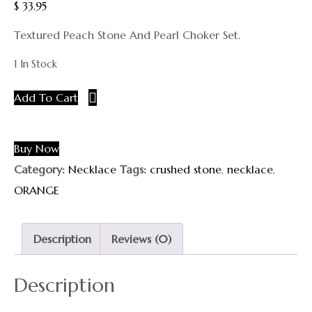
$
33.95
Textured Peach Stone And Pearl Choker Set.
1 In Stock
Add To Cart
Buy Now
Category:
Necklace
Tags:
crushed stone
,
necklace
,
ORANGE
Description
Reviews (0)
Description