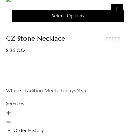
May
Be
Chosen
Select Options
On
The
This
Product
Product
CZ Stone Necklace
Page
Has
Multiple
out
$
26.00
Variants.
of
5
The
Options
May
Be
Chosen
Where Tradition Meets Todays Style
On
The
Services
Product
Page
Order History