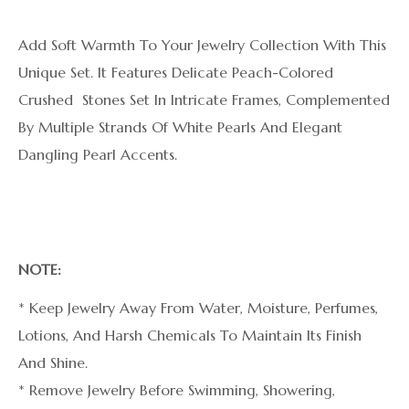
Add Soft Warmth To Your Jewelry Collection With This
Unique Set. It Features Delicate Peach-Colored
Crushed Stones Set In Intricate Frames, Complemented
By Multiple Strands Of White Pearls And Elegant
Dangling Pearl Accents.
NOTE:
* Keep Jewelry Away From Water, Moisture, Perfumes,
Lotions, And Harsh Chemicals To Maintain Its Finish
And Shine.
* Remove Jewelry Before Swimming, Showering,