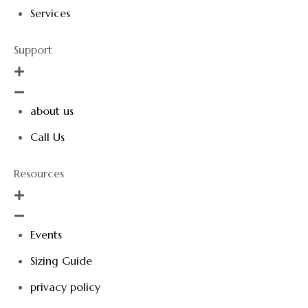
Services
Support
about us
Call Us
Resources
Events
Sizing Guide
privacy policy