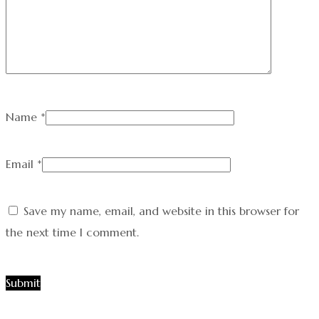
Name
*
Email
*
Save my name, email, and website in this browser for
the next time I comment.