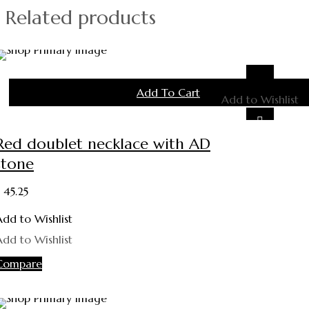
Related products
Add To Cart
Add to Wishlist
Red doublet necklace with AD
stone
45.25
Add to Wishlist
Add to Wishlist
Compare