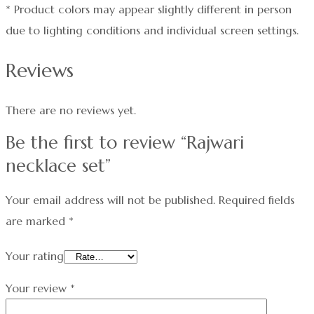
* Product colors may appear slightly different in person
due to lighting conditions and individual screen settings.
Reviews
There are no reviews yet.
Be the first to review “Rajwari
necklace set”
Your email address will not be published.
Required fields
are marked
*
Your rating
Your review
*