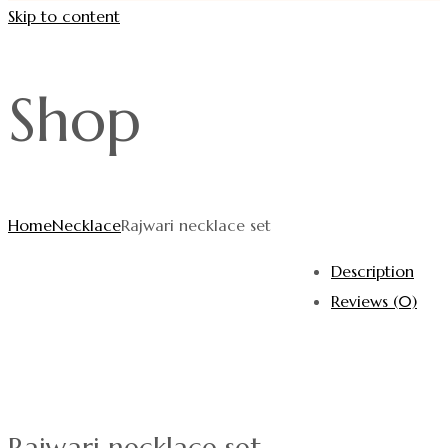
Skip to content
Shop
Home
Necklace
Rajwari necklace set
Description
Reviews (0)
Rajwari necklace set