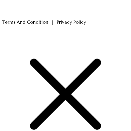
Terms And Condition
|
Privacy Policy