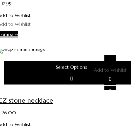
17.99
Add to Wishlist
Add to Wishlist
Compare
Select Options
Add to Wishlist
This product has multiple variants. The options may be ch
on the product page
CZ stone necklace
26.00
Add to Wishlist