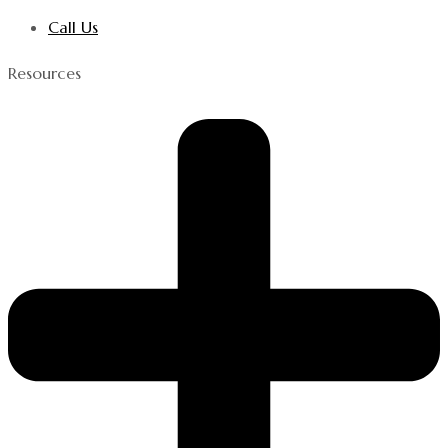
Call Us
Resources