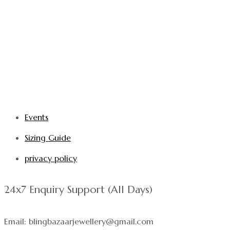
Events
Sizing Guide
privacy policy
24x7 Enquiry Support (All Days)
Email: blingbazaarjewellery@gmail.com