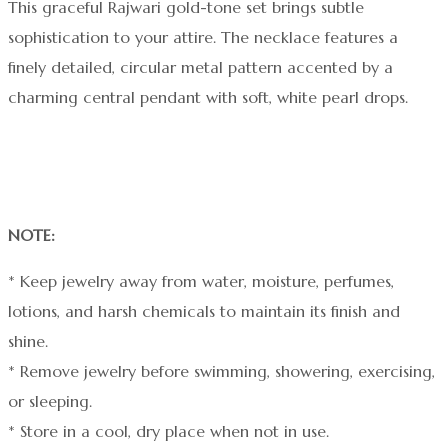
This graceful Rajwari gold-tone set brings subtle
sophistication to your attire. The necklace features a
finely detailed, circular metal pattern accented by a
charming central pendant with soft, white pearl drops.
NOTE:
* Keep jewelry away from water, moisture, perfumes,
lotions, and harsh chemicals to maintain its finish and
shine.
* Remove jewelry before swimming, showering, exercising,
or sleeping.
* Store in a cool, dry place when not in use.