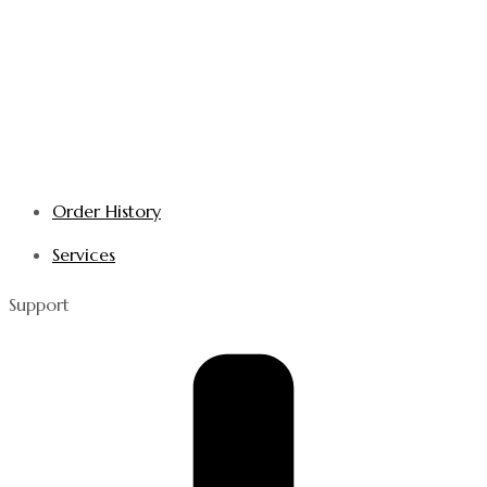
Order History
Services
Support