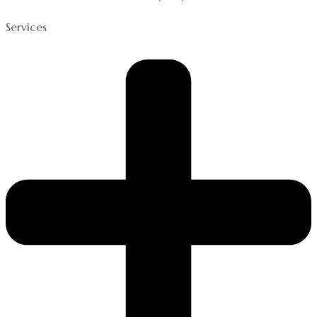
Services