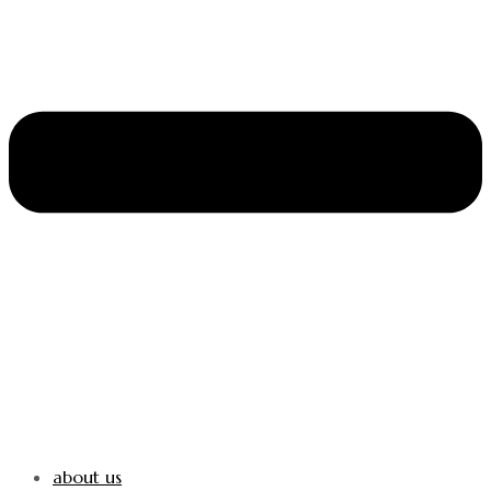
about us