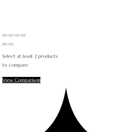
Select at least 2 products
to compare
View Comparison