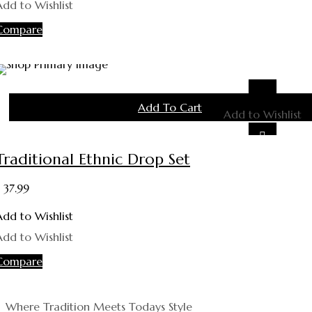
Add to Wishlist
Compare
Add To Cart
Add to Wishlist
Traditional Ethnic Drop Set
37.99
Add to Wishlist
Add to Wishlist
Compare
Where Tradition Meets Todays Style