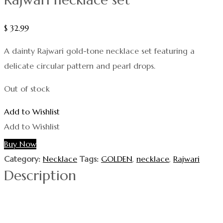
$
32.99
A dainty Rajwari gold-tone necklace set featuring a
delicate circular pattern and pearl drops.
Out of stock
Add to Wishlist
Add to Wishlist
Buy Now
Category:
Necklace
Tags:
GOLDEN
,
necklace
,
Rajwari
Description