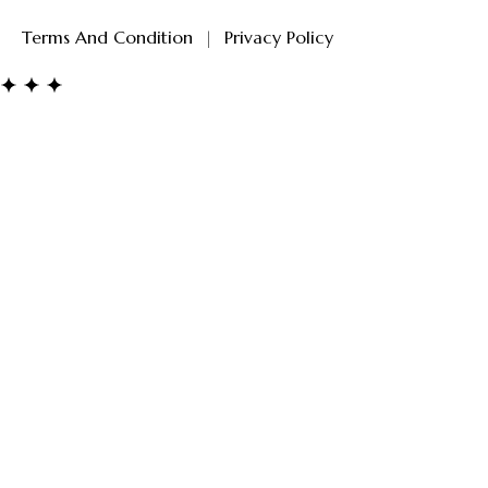
Terms And Condition
|
Privacy Policy