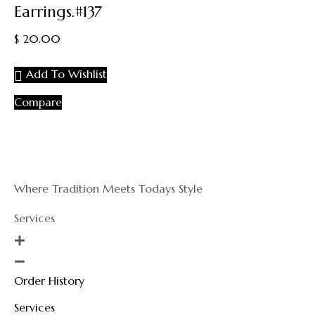
Earrings.#137
out
of
$
20.00
5
Add To Wishlist
Compare
Where Tradition Meets Todays Style
Services
Order History
Services