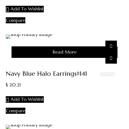
5
Add To Wishlist
Compare
Sold
Read More
Out
Navy Blue Halo Earrings#141
out
$
20.21
of
5
Add To Wishlist
Compare