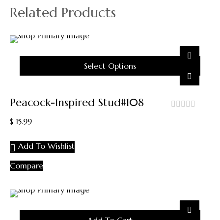
Related Products
Select Options
This
Product
Peacock-Inspired Stud#108
Has
Multiple
out
$
15.99
Variants.
of
5
The
Add To Wishlist
Options
May
Compare
Be
Chosen
On
The
Product
Page