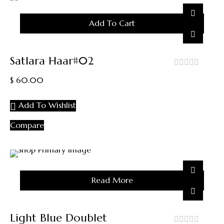
Add To Cart
Satlara Haar#02
out
$
60.00
of
5
Add To Wishlist
Compare
Sold
Read More
Out
Light Blue Doublet