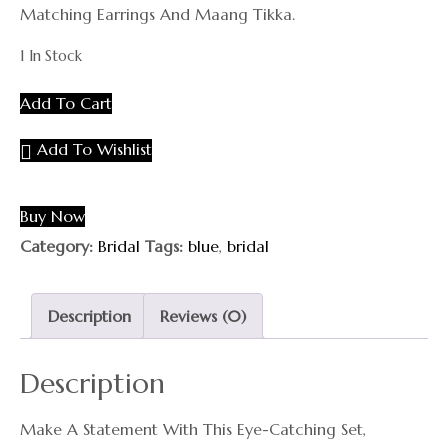
Matching Earrings And Maang Tikka.
1 In Stock
Add To Cart
Add To Wishlist
Buy Now
Category:
Bridal
Tags:
blue
,
bridal
Description
Reviews (0)
Description
Make A Statement With This Eye-Catching Set,