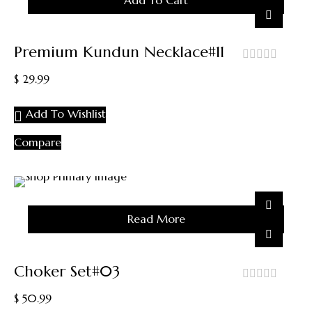
Add To Cart
Premium Kundun Necklace#11
out
$
29.99
of
5
Add To Wishlist
Compare
Sold
Read More
Out
Choker Set#03
out
$
50.99
of