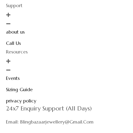
Support
about us
Call Us
Resources
Events
Sizing Guide
privacy policy
24x7 Enquiry Support (All Days)
Email: Blingbazaarjewellery@gmail.com