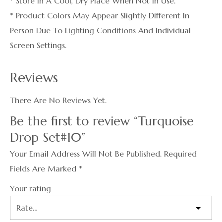
* Store In A Cool, Dry Place When Not In Use.
* Product Colors May Appear Slightly Different In
Person Due To Lighting Conditions And Individual
Screen Settings.
Reviews
There Are No Reviews Yet.
Be the first to review “Turquoise
Drop Set#10”
Your Email Address Will Not Be Published.
Required
Fields Are Marked
*
Your rating