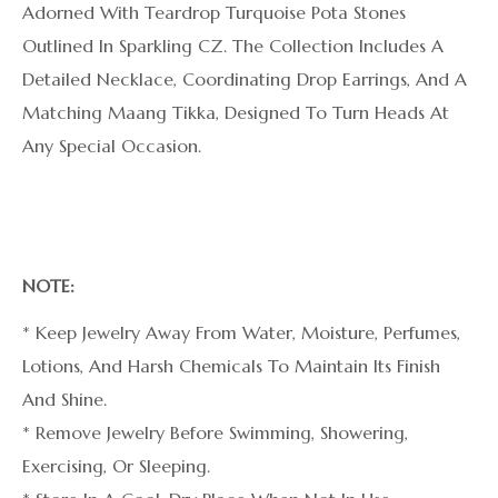
Adorned With Teardrop Turquoise Pota Stones
Outlined In Sparkling CZ. The Collection Includes A
Detailed Necklace, Coordinating Drop Earrings, And A
Matching Maang Tikka, Designed To Turn Heads At
Any Special Occasion.
NOTE:
* Keep Jewelry Away From Water, Moisture, Perfumes,
Lotions, And Harsh Chemicals To Maintain Its Finish
And Shine.
* Remove Jewelry Before Swimming, Showering,
Exercising, Or Sleeping.