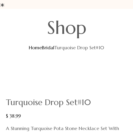
Shop
Home
Bridal
Turquoise Drop Set#10
Turquoise Drop Set#10
$
38.99
A Stunning Turquoise Pota Stone Necklace Set With