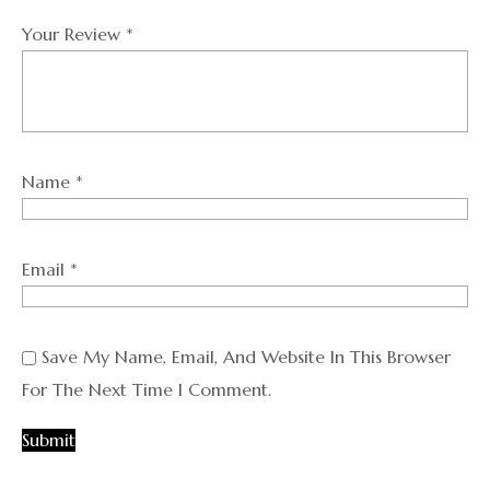
Your Review
*
Name
*
Email
*
Save My Name, Email, And Website In This Browser
For The Next Time I Comment.