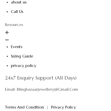
about us
Call Us
Resources
Events
Sizing Guide
privacy policy
24x7 Enquiry Support (All Days)
Email: Blingbazaarjewellery@gmail.com
Terms And Condition
|
Privacy Policy