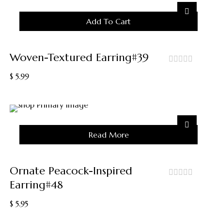
Add To Cart
Woven-Textured Earring#39
out
$
5.99
of
5
Sold
Read More
Out
Ornate Peacock-Inspired
Earring#48
out
of
$
5.95
5