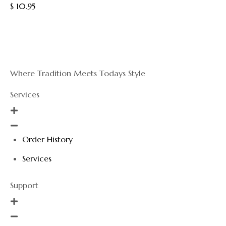
out
$
10.95
of
5
Where Tradition Meets Todays Style
Services
Order History
Services
Support