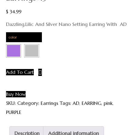
$
34.99
Dazzling,lilic And Silver Nano Setting Earring With AD
color
Add To Cart
Buy Now
SKU:
Category:
Earrings
Tags:
AD
,
EARRING
,
pink
,
PURPLE
Description
Additional information