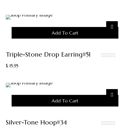
Variants.
of
5
The
Options
May
Be
Chosen
Add To Cart
On
The
Product
Triple-Stone Drop Earring#51
Page
out
$
15.95
of
5
Add To Cart
Silver-Tone Hoop#34