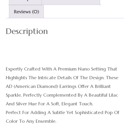
Reviews (0)
Description
Expertly Crafted With A Premium Nano Setting That
Highlights The Intricate Details Of The Design. These
AD (American Diamond) Earrings Offer A Brilliant
Sparkle, Perfectly Complemented By A Beautiful Lilac
And Silver Hue For A Soft, Elegant Touch.
Perfect For Adding A Subtle Yet Sophisticated Pop Of
Color To Any Ensemble.