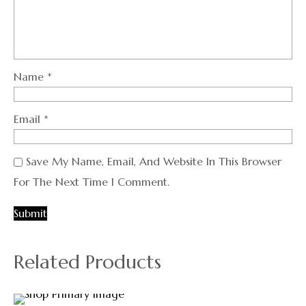
Name
*
Email
*
Save My Name, Email, And Website In This Browser
For The Next Time I Comment.
Related Products