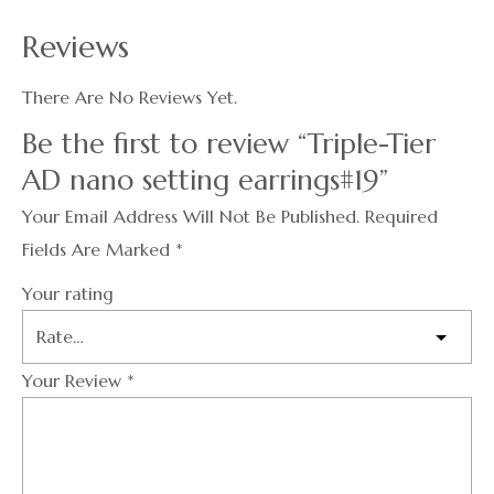
Reviews
There Are No Reviews Yet.
Be the first to review “Triple-Tier
AD nano setting earrings#19”
Your Email Address Will Not Be Published.
Required
Fields Are Marked
*
Your rating
Your Review
*