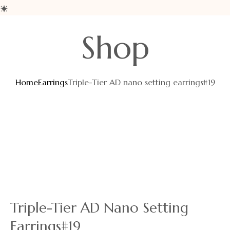
Shop
Home
Earrings
Triple-Tier AD nano setting earrings#19
Triple-Tier AD Nano Setting
Earrings#19