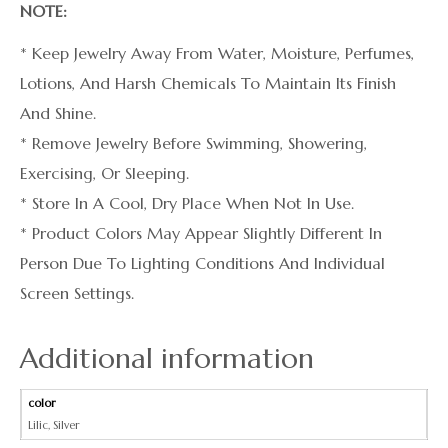
NOTE:
* Keep Jewelry Away From Water, Moisture, Perfumes,
Lotions, And Harsh Chemicals To Maintain Its Finish
And Shine.
* Remove Jewelry Before Swimming, Showering,
Exercising, Or Sleeping.
* Store In A Cool, Dry Place When Not In Use.
* Product Colors May Appear Slightly Different In
Person Due To Lighting Conditions And Individual
Screen Settings.
Additional information
color
Lilic
,
Silver