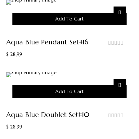
Add To Cart
Aqua Blue Pendant Set#16
out
$
28.99
of
5
Add To Cart
Aqua Blue Doublet Set#10
out
$
28.99
of
5