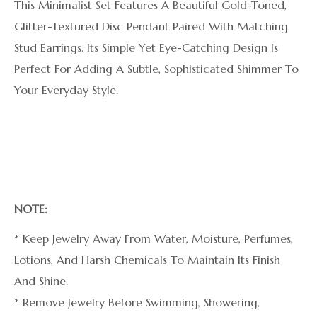
This Minimalist Set Features A Beautiful Gold-Toned,
Glitter-Textured Disc Pendant Paired With Matching
Stud Earrings. Its Simple Yet Eye-Catching Design Is
Perfect For Adding A Subtle, Sophisticated Shimmer To
Your Everyday Style.
NOTE:
* Keep Jewelry Away From Water, Moisture, Perfumes,
Lotions, And Harsh Chemicals To Maintain Its Finish
And Shine.
* Remove Jewelry Before Swimming, Showering,