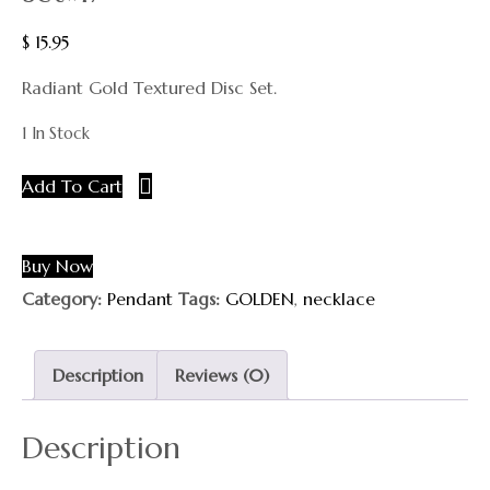
$
15.95
Radiant Gold Textured Disc Set.
1 In Stock
Add To Cart
Buy Now
Category:
Pendant
Tags:
GOLDEN
,
necklace
Description
Reviews (0)
Description