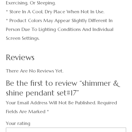
Exercising, Or Sleeping.
* Store In A Cool, Dry Place When Not In Use.
* Product Colors May Appear Slightly Different In
Person Due To Lighting Conditions And Individual
Screen Settings.
Reviews
There Are No Reviews Yet.
Be the first to review “shimmer &
shine pendant set#17”
Your Email Address Will Not Be Published.
Required
Fields Are Marked
*
Your rating