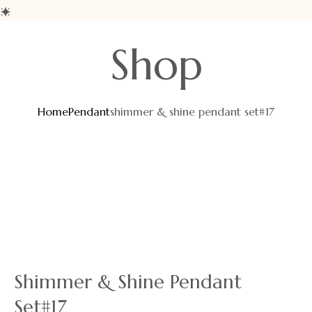
Shop
Home
Pendant
shimmer & shine pendant set#17
Shimmer & Shine Pendant
Set#17