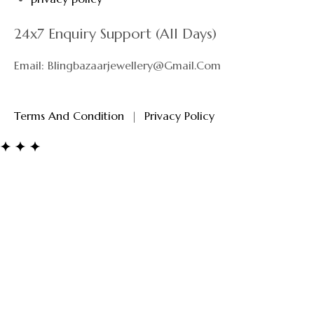
24x7 Enquiry Support (All Days)
Email: Blingbazaarjewellery@gmail.com
Terms And Condition
|
Privacy Policy