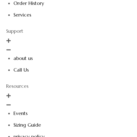
Order History
Services
Support
about us
Call Us
Resources
Events
Sizing Guide
privacy policy