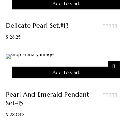
Add To Cart
The
Product
Page
Delicate Pearl Set.#13
out
$
28.25
of
5
Add To Cart
Pearl And Emerald Pendant
Set#15
out
of
$
28.00
5