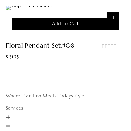
Add To Cart
Floral Pendant Set.#08
out
$
31.25
of
5
Where Tradition Meets Todays Style
Services