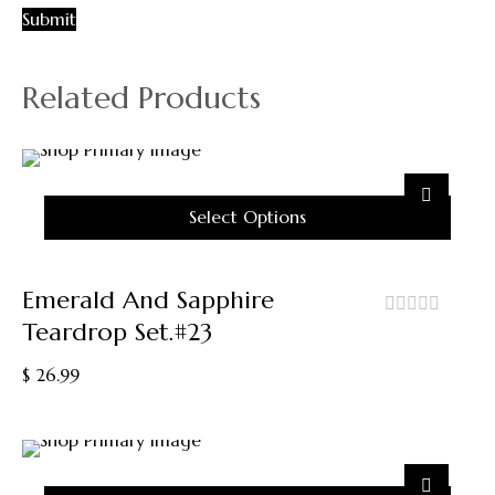
Related Products
Select Options
This
Product
Emerald And Sapphire
Has
Teardrop Set.#23
Multiple
out
Variants.
of
$
26.99
5
The
Options
May
Be
Chosen
On