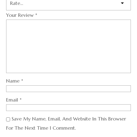
Your Review
*
Name
*
Email
*
Save My Name, Email, And Website In This Browser
For The Next Time I Comment.