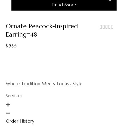
Read More
Out
Ornate Peacock-Inspired
Earring#48
out
of
$
5.95
5
Where Tradition Meets Todays Style
Services
Order History