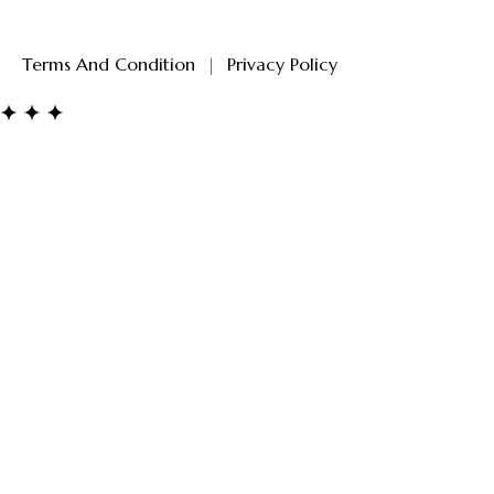
Terms And Condition
|
Privacy Policy