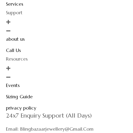
Services
Support
about us
Call Us
Resources
Events
Sizing Guide
privacy policy
24x7 Enquiry Support (All Days)
Email: Blingbazaarjewellery@gmail.com