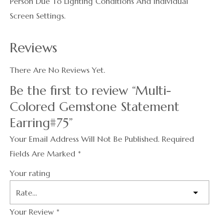
Person Due To Lighting Conditions And Individual
Screen Settings.
Reviews
There Are No Reviews Yet.
Be the first to review “Multi-
Colored Gemstone Statement
Earring#75”
Your Email Address Will Not Be Published.
Required
Fields Are Marked
*
Your rating
Your Review
*