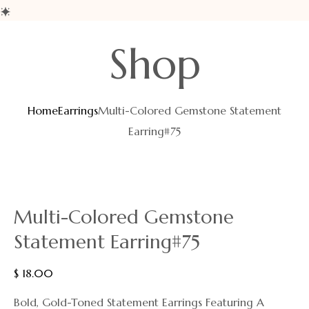
Shop
Home
Earrings
Multi-Colored Gemstone Statement
Earring#75
Multi-Colored Gemstone
Statement Earring#75
$
18.00
Bold, Gold-Toned Statement Earrings Featuring A