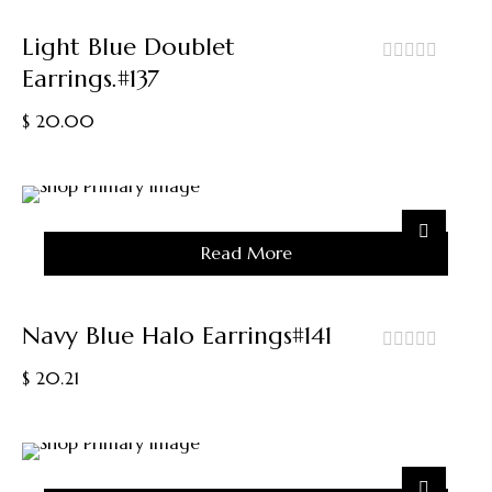
The
Product
Light Blue Doublet
Page
Earrings.#137
out
of
$
20.00
5
Sold
Read More
Out
Navy Blue Halo Earrings#141
out
$
20.21
of
5
Sold