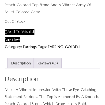
Peach-Colored Top Stone And A Vibrant Array Of
Multi-Colored Gems.
Out Of Stock
Add To Wishlist
Buy Now
Category:
Earrings
Tags:
EARRING
,
GOLDEN
Description
Reviews (0)
Description
Make A Vibrant Impression With These Eye-Catching
Statement Earrings. The Top Is Anchored By A Smooth,
Peach-Colored Stone, Which Drops Into A Bold,