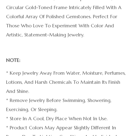
Circular Gold-Toned Frame Intricately Filled With A
Colorful Array Of Polished Gemstones. Perfect For
Those Who Love To Experiment With Color And
Artistic, Statement-Making Jewelry.
NOTE:
* Keep Jewelry Away From Water, Moisture, Perfumes,
Lotions, And Harsh Chemicals To Maintain Its Finish
And Shine.
* Remove Jewelry Before Swimming, Showering,
Exercising, Or Sleeping.
* Store In A Cool, Dry Place When Not In Use.
* Product Colors May Appear Slightly Different In