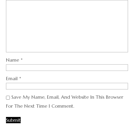
Name
*
Email
*
Save My Name, Email, And Website In This Browser
For The Next Time I Comment.