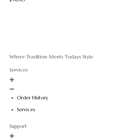
Where Tradition Meets Todays Style
Services
Order History
Services
Support