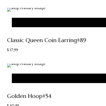
Classic Queen Coin Earring#89
$
17.99
Golden Hoop#54
$
10.85