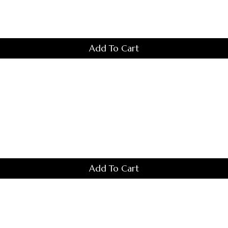
The
Options
May
Be
Chosen
Add To Cart
On
The
Product
Page
Add To Cart