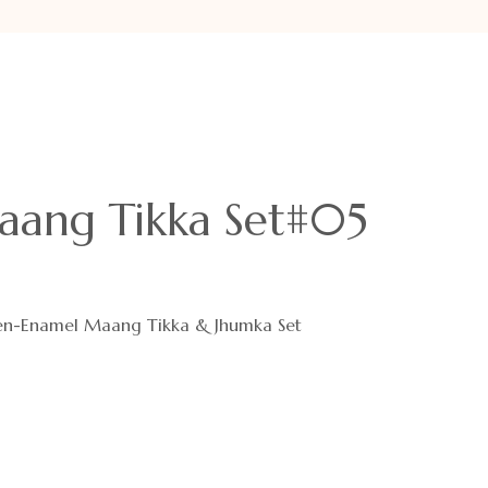
ang Tikka Set#05
en-Enamel Maang Tikka & Jhumka Set