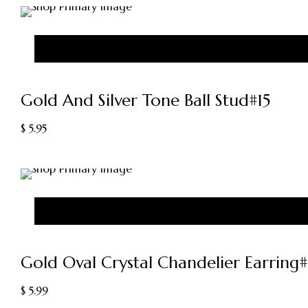
Gold And Silver Tone Ball Stud#15
$
5.95
Gold Oval Crystal Chandelier Earring
$
5.99