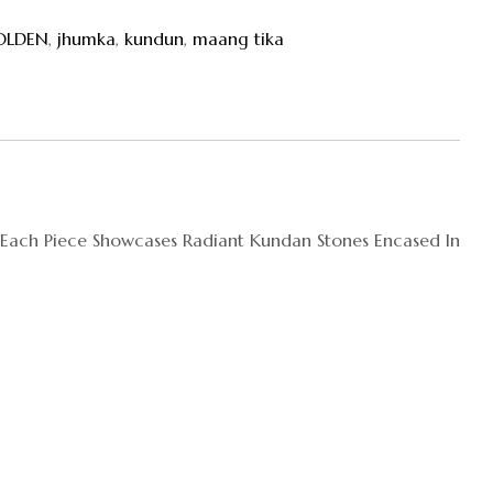
OLDEN
,
jhumka
,
kundun
,
maang tika
. Each Piece Showcases Radiant Kundan Stones Encased In