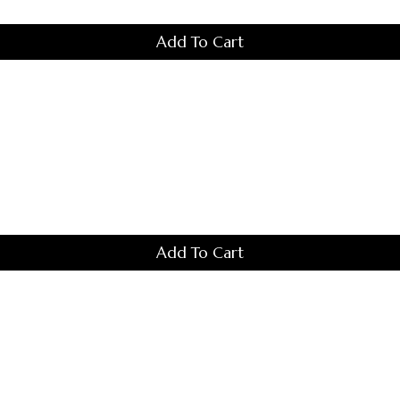
Add To Cart
Add To Cart