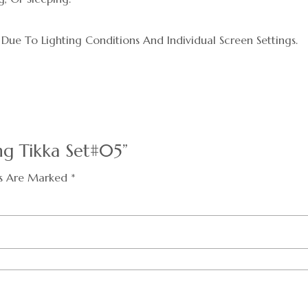
 Due To Lighting Conditions And Individual Screen Settings.
ng Tikka Set#05”
ds Are Marked
*