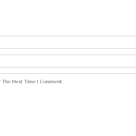
or The Next Time I Comment.