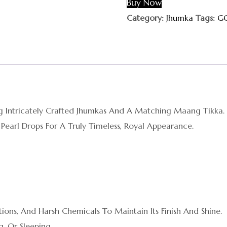
Buy Now
Category:
Jhumka
Tags:
G
ring Intricately Crafted Jhumkas And A Matching Maang Tikka
 Pearl Drops For A Truly Timeless, Royal Appearance.
ions, And Harsh Chemicals To Maintain Its Finish And Shine.
, Or Sleeping.