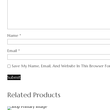
Name
*
Email
*
Save My Name, Email, And Website In This Browser F
Related Products