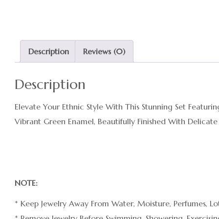
Description
Reviews (0)
Description
Elevate Your Ethnic Style With This Stunning Set Featu
Vibrant Green Enamel, Beautifully Finished With Delicate
NOTE:
* Keep Jewelry Away From Water, Moisture, Perfumes, Lot
* Remove Jewelry Before Swimming, Showering, Exercising