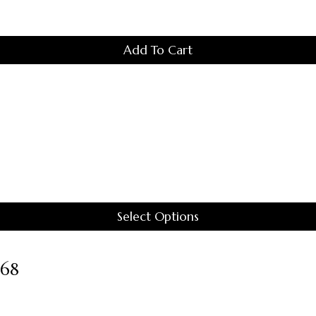
Add To Cart
Select Options
This
Product
#68
Has
Multiple
Variants.