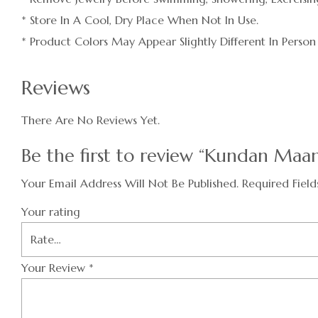
* Store In A Cool, Dry Place When Not In Use.
* Product Colors May Appear Slightly Different In Person
Reviews
There Are No Reviews Yet.
Be the first to review “Kundan Maa
Your Email Address Will Not Be Published.
Required Fiel
Your rating
Your Review
*