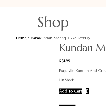
Shop
Home
Jhumka
Kundan Maang Tikka Set#05
Kundan Ma
$
31.99
Exquisite Kundan And Gre
1 In Stock
Add To Cart