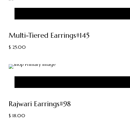
Multi-Tiered Earrings#145
$
25.00
Rajwari Earrings#98
$
18.00