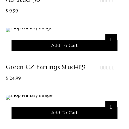
out
$
9.99
of
5
Add To Cart
Green CZ Earrings Stud#119
out
$
24.99
of
5
Add To Cart