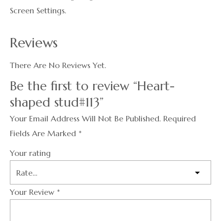
Screen Settings.
Reviews
There Are No Reviews Yet.
Be the first to review “Heart-
shaped stud#113”
Your Email Address Will Not Be Published.
Required
Fields Are Marked
*
Your rating
Your Review
*