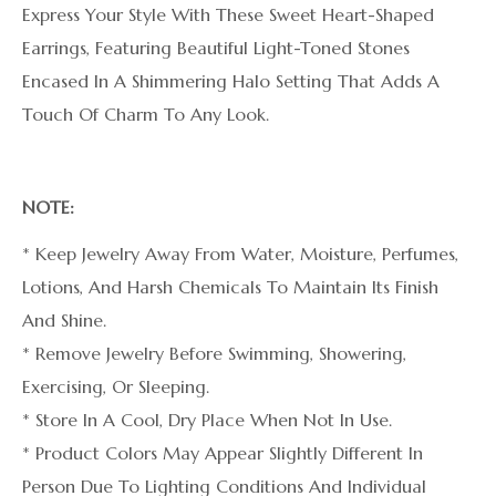
Express Your Style With These Sweet Heart-Shaped
Earrings, Featuring Beautiful Light-Toned Stones
Encased In A Shimmering Halo Setting That Adds A
Touch Of Charm To Any Look.
NOTE:
* Keep Jewelry Away From Water, Moisture, Perfumes,
Lotions, And Harsh Chemicals To Maintain Its Finish
And Shine.
* Remove Jewelry Before Swimming, Showering,
Exercising, Or Sleeping.
* Store In A Cool, Dry Place When Not In Use.
* Product Colors May Appear Slightly Different In
Person Due To Lighting Conditions And Individual