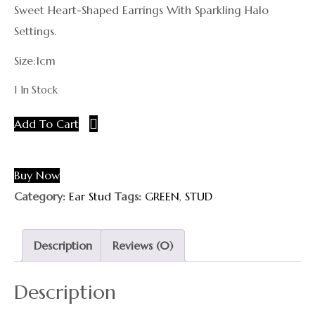
Sweet Heart-Shaped Earrings With Sparkling Halo
Settings.
Size:1cm
1 In Stock
Add To Cart
Buy Now
Category:
Ear Stud
Tags:
GREEN
,
STUD
Description
Reviews (0)
Description