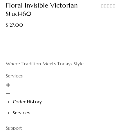
Floral Invisible Victorian
Stud#60
out
of
$
27.00
5
Where Tradition Meets Todays Style
Services
Order History
Services
Support