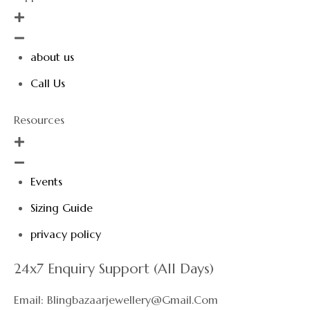
about us
Call Us
Resources
Events
Sizing Guide
privacy policy
24x7 Enquiry Support (All Days)
Email: Blingbazaarjewellery@gmail.com