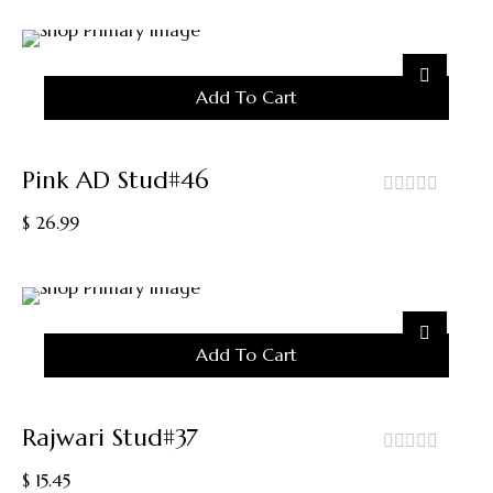
Add To Cart
Pink AD Stud#46
out
$
26.99
of
5
Add To Cart
Rajwari Stud#37
out
$
15.45