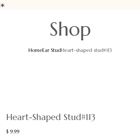
Shop
Home
Ear Stud
Heart-shaped stud#113
Heart-Shaped Stud#113
$
9.99