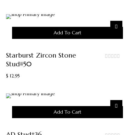
of
5
Add To Cart
Starburst Zircon Stone
Stud#50
out
of
$
12.95
5
Add To Cart
AD Stud#36