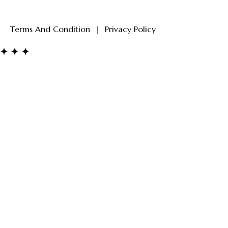
Terms And Condition
|
Privacy Policy