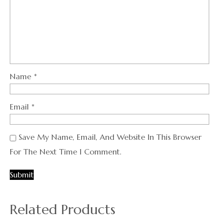
Name
*
Email
*
Save My Name, Email, And Website In This Browser
For The Next Time I Comment.
Related Products