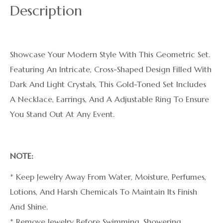
Description
Showcase Your Modern Style With This Geometric Set.
Featuring An Intricate, Cross-Shaped Design Filled With
Dark And Light Crystals, This Gold-Toned Set Includes
A Necklace, Earrings, And A Adjustable Ring To Ensure
You Stand Out At Any Event.
NOTE:
* Keep Jewelry Away From Water, Moisture, Perfumes,
Lotions, And Harsh Chemicals To Maintain Its Finish
And Shine.
* Remove Jewelry Before Swimming, Showering,