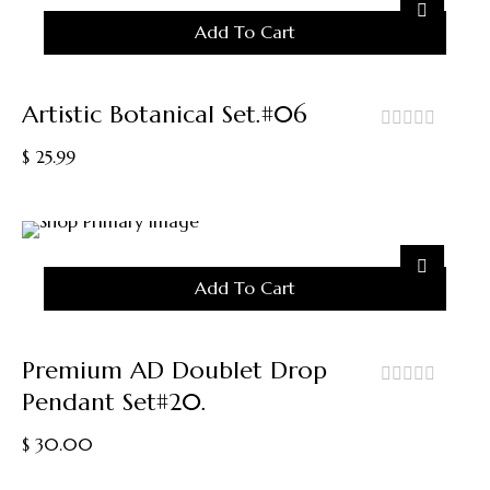
On
Add To Cart
The
Product
Page
Artistic Botanical Set.#06
out
$
25.99
of
5
Add To Cart
Premium AD Doublet Drop
Pendant Set#20.
out
of
$
30.00
5