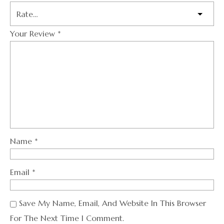
Your Review
*
Name
*
Email
*
Save My Name, Email, And Website In This Browser
For The Next Time I Comment.