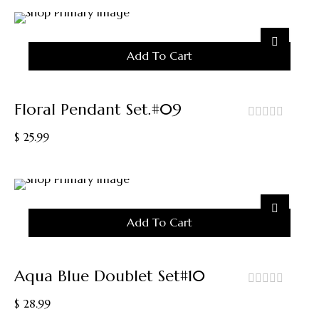
Add To Cart
Floral Pendant Set.#09
out
$
25.99
of
5
Add To Cart
Aqua Blue Doublet Set#10
out
$
28.99
of