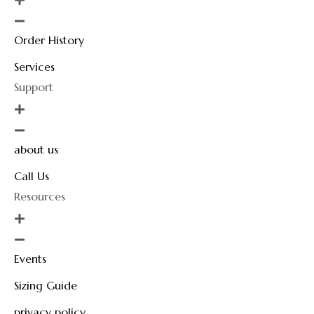
Order History
Services
Support
about us
Call Us
Resources
Events
Sizing Guide
privacy policy