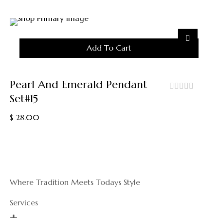
5
Add To Cart
Pearl And Emerald Pendant
Set#15
out
of
$
28.00
5
Where Tradition Meets Todays Style
Services