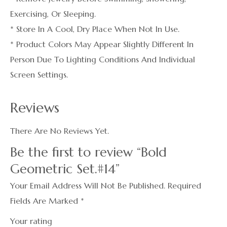
Exercising, Or Sleeping.
* Store In A Cool, Dry Place When Not In Use.
* Product Colors May Appear Slightly Different In
Person Due To Lighting Conditions And Individual
Screen Settings.
Reviews
There Are No Reviews Yet.
Be the first to review “Bold
Geometric Set.#14”
Your Email Address Will Not Be Published.
Required
Fields Are Marked
*
Your rating