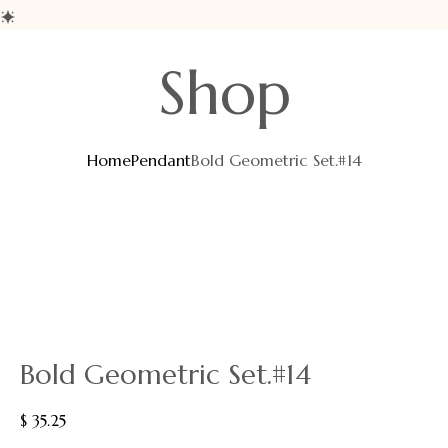
Shop
Home
Pendant
Bold Geometric Set.#14
Bold Geometric Set.#14
$
35.25