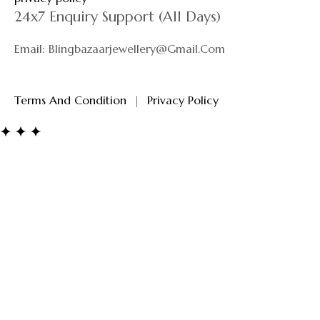
24x7 Enquiry Support (All Days)
Email: Blingbazaarjewellery@gmail.com
Terms And Condition
|
Privacy Policy