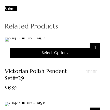
Related Products
Select Options
This
Product
Victorian Polish Pendent
Has
Set##29
Multiple
out
Variants.
of
$
19.99
5
The
Options
May
Be
Chosen