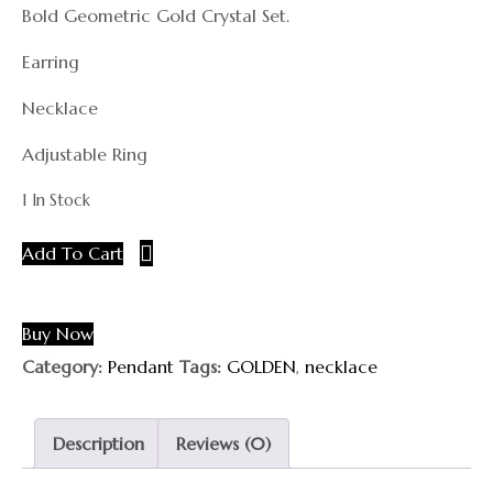
Bold Geometric Gold Crystal Set.
Earring
Necklace
Adjustable Ring
1 In Stock
Add To Cart
Buy Now
Category:
Pendant
Tags:
GOLDEN
,
necklace
Description
Reviews (0)