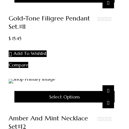
Gold-Tone Filigree Pendant
Set.#11
out
of
5
$
15.45
Add To Wishlist
Compare
Select Options
Amber And Mint Necklace
Set#12
out