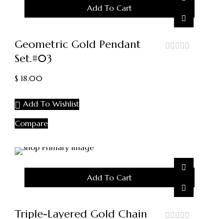
Add To Cart
Geometric Gold Pendant
Set.#03
out
of
5
$
18.00
Add To Wishlist
Compare
Add To Cart
Triple-Layered Gold Chain