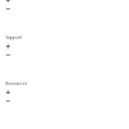
Order History
Services
Support
About Us
Call Us
Resources
Events
Sizing Guide