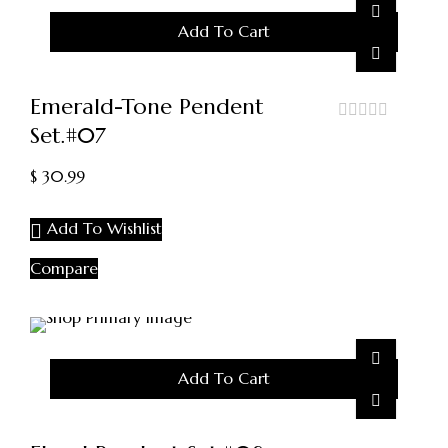
Add To Cart
Emerald-Tone Pendent
Set.#07
out
of
5
$
30.99
Add To Wishlist
Compare
Add To Cart