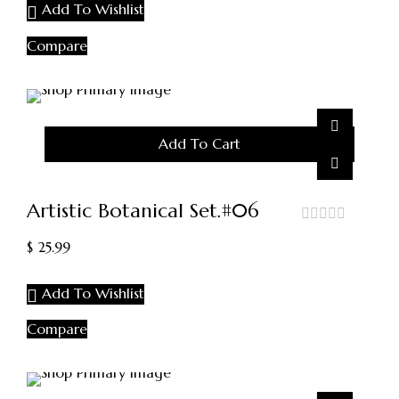
Add To Wishlist
Compare
Add To Cart
Artistic Botanical Set.#06
out
$
25.99
of
5
Add To Wishlist
Compare