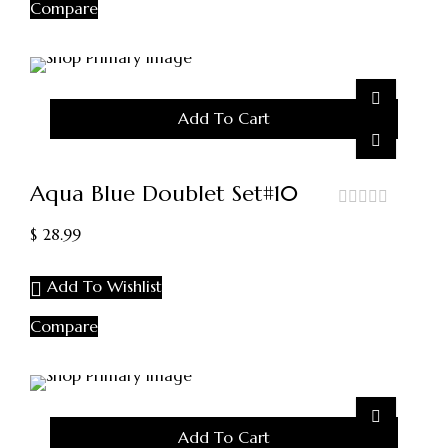
Compare
Add To Cart
Aqua Blue Doublet Set#10
out
$
28.99
of
5
Add To Wishlist
Compare
Add To Cart