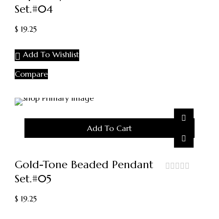
Set.#04
out
of
5
$
19.25
Add To Wishlist
Compare
Add To Cart
Gold-Tone Beaded Pendant
Set.#05
out
of
5
$
19.25