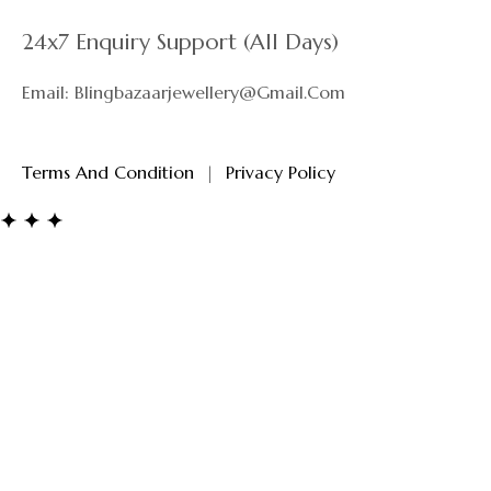
Privacy Policy
24x7 Enquiry Support (All Days)
Email: Blingbazaarjewellery@gmail.com
Terms And Condition
|
Privacy Policy