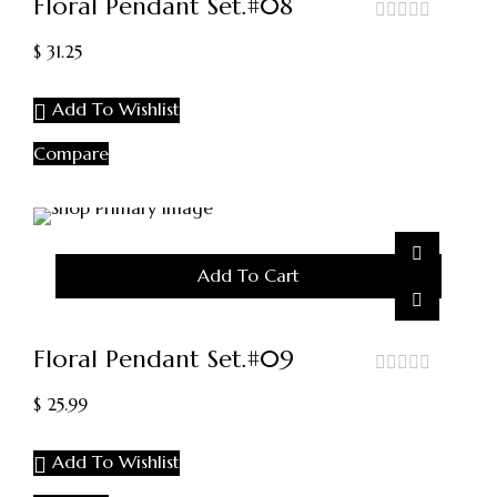
Floral Pendant Set.#08
out
$
31.25
of
5
Add To Wishlist
Compare
Add To Cart
Floral Pendant Set.#09
out
$
25.99
of
5
Add To Wishlist