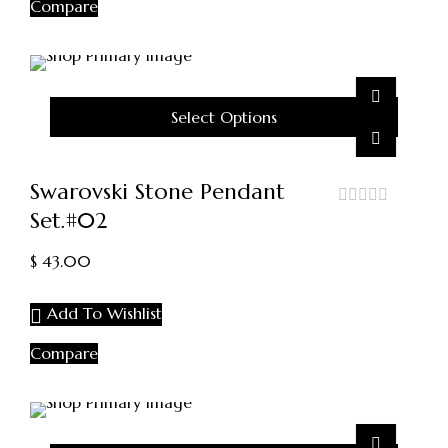
Compare
Select Options
Swarovski Stone Pendant
Set.#02
out
of
5
$
43.00
Add To Wishlist
Compare