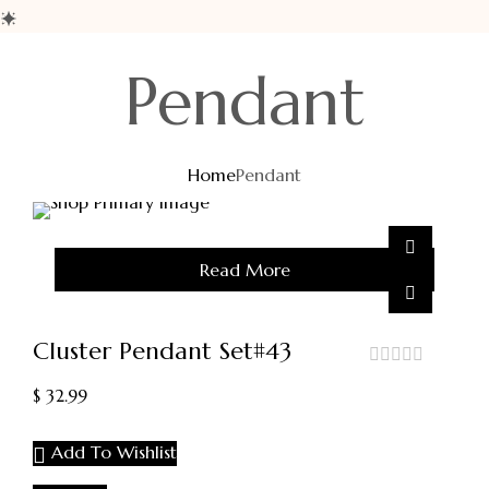
Pendant
Home
Pendant
Sold
Read More
Out
Cluster Pendant Set#43
out
$
32.99
of
5
Add To Wishlist