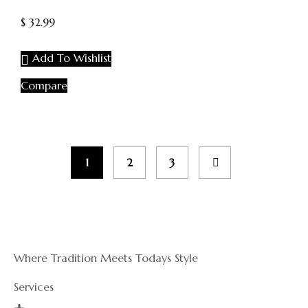
of
5
$
32.99
Add To Wishlist
Compare
1
2
3
Where Tradition Meets Todays Style
Services